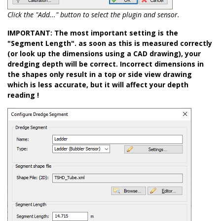
Click the "Add..." button to select the plugin and sensor.
IMPORTANT: The most important setting is the
"Segment Length". as soon as this is measured correctly
(or look up the dimensions using a CAD drawing), your
dredging depth will be correct. Incorrect dimensions in
the shapes only result in a top or side view drawing
which is less accurate, but it will affect your depth
reading !