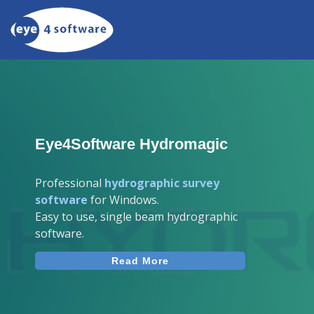
Eye4Software Hydromagic
Professional
hydrographic survey
software
for Windows.
Easy to use, single beam hydrographic
software.
Read More