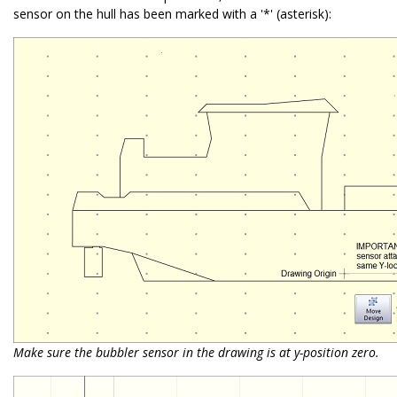
sensor on the hull has been marked with a '*' (asterisk):
Make sure the bubbler sensor in the drawing is at y-position zero.