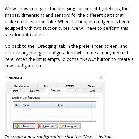
We will now configure the dredging equipment by defining the
shapes, dimensions and sensors for the different parts that
make up the suction tube. When the hopper dredger has been
equipped with two suction tubes, we will have to perform this
step for both tubes.
Go back to the "Dredging" tab in the preferences screen, and
remove any dredger configurations which are already defined
here. When the list is empty, click the "New..." button to create a
new configuration.
To create a new configuration, click the "New..." button.