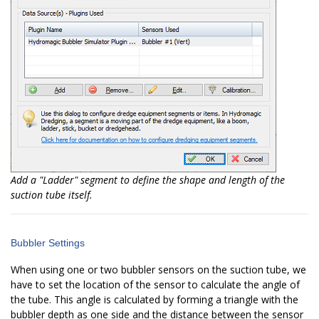
Add a "Ladder" segment to define the shape and length of the
suction tube itself.
Bubbler Settings
When using one or two bubbler sensors on the suction tube, we
have to set the location of the sensor to calculate the angle of
the tube. This angle is calculated by forming a triangle with the
bubbler depth as one side and the distance between the sensor