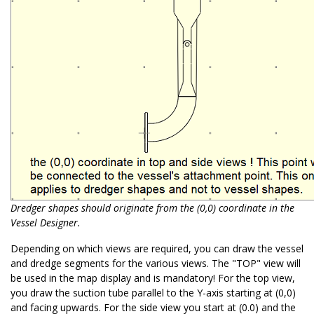
Dredger shapes should originate from the (0,0) coordinate in the
Vessel Designer.
Depending on which views are required, you can draw the vessel
and dredge segments for the various views. The "TOP" view will
be used in the map display and is mandatory! For the top view,
you draw the suction tube parallel to the Y-axis starting at (0,0)
and facing upwards. For the side view you start at (0.0) and the