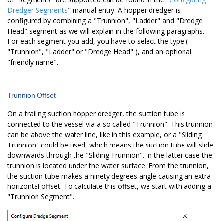
Dredger Segments
" manual entry. A hopper dredger is
configured by combining a "Trunnion", "Ladder" and "Dredge
Head" segment as we will explain in the following paragraphs.
For each segment you add, you have to select the type (
"Trunnion", "Ladder" or "Dredge Head" ), and an optional
"friendly name".
Trunnion Offset
On a trailing suction hopper dredger, the suction tube is
connected to the vessel via a so called "Trunnion". This trunnion
can be above the water line, like in this example, or a "Sliding
Trunnion" could be used, which means the suction tube will slide
downwards through the "Sliding Trunnion". In the latter case the
trunnion is located under the water surface. From the trunnion,
the suction tube makes a ninety degrees angle causing an extra
horizontal offset. To calculate this offset, we start with adding a
"Trunnion Segment".