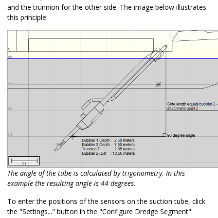
and the trunnion for the other side. The image below illustrates
this principle:
The angle of the tube is calculated by trigonometry. In this
example the resulting angle is 44 degrees.
To enter the positions of the sensors on the suction tube, click
the "Settings..." button in the "Configure Dredge Segment"