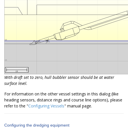
With draft set to zero, hull bubbler sensor should be at water
surface level.
For information on the other vessel settings in this dialog (like
heading sensors, distance rings and course line options), please
refer to the "
Configuring Vessels
" manual page.
Configuring the dredging equipment