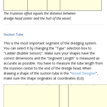
The trunnion offset equals the distance between
dredge head center and the hull of the vessel.
Suction Tube
This is the most important segment of the dredging system.
You can select it by changing the "Type" selection box to
"Ladder (Bubble Sensor)". Make sure your shapes have the
correct dimensions and the "Segment Length" is measured as
accurate as possible. You have to measure the tube length from
the trunnion center to the end of the dredge head. When
drawing a shape of the suction tube in the "
Vessel Designer
",
make sure the shape originates at coordinates (0,0):