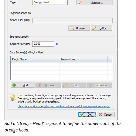
Add a "Dredge Head" segment to define the dimensions of the
dredge head.