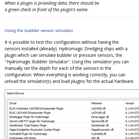
When a plugin is providing data, there should be
a green check in front of the plugin's name.
Using the bubbler sensor simulator
It is possible to test this configuration without having the
sensors installed (already). Hydromagic Dredging ships with a
plugin which can simulate bubbler or pressure sensors, the
"Hydromagic Bubbler Simulator". Using this simulator you can
manually set the depth for each of the sensors in the
configuration. When everything is working correctly, you can
unload the simulator(s) and load plugins for the actual hardware.