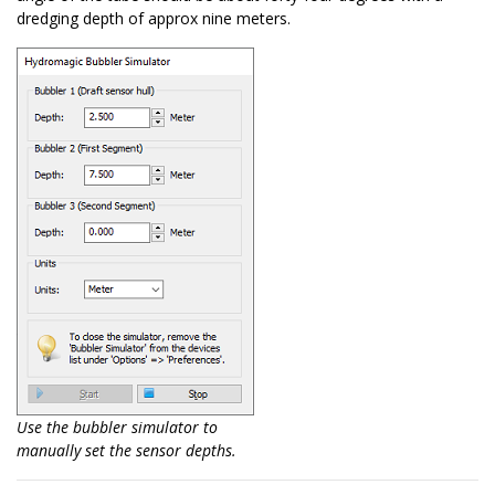
dredging depth of approx nine meters.
Use the bubbler simulator to
manually set the sensor depths.