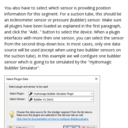
You also have to select which sensor is providing position
information for this segment. For a suction tube, this should be
an inclinometer sensor or pressure (bubbler) sensor. Make sure
all plugins have been loaded as explained in the first paragraph,
and click the "Add..." button to select the device. When a plugin
interfaces with more then one sensor, you can select the sensor
from the second drop-down box. In most cases, only one data
source will be used (except when using two bubbler sensors on
the suction tube). In this example we will configure one bubbler
sensor which is going to be simulated by the "Hydromagic
Bubbler Simulator".