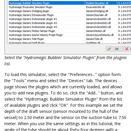
Select the "Hydromagic Bubbler Simulator Plugin" from the plugins
list.
To load this simulator, select the "Preferences..." option form
the "Tools" menu and select the "Devices" tab. The devices
page shows the plugins which are currently loaded, and allows
you to add new plugins. To do so, click the "Add..." button, and
select the "Hydromagic Bubbler Simulator Plugin" from the list
of available plugins and click "OK". For this example we set the
depth of the draft sensor (sensor mounted to the hull of the
vessel) to 2.50 meter and the sensor on the suction tube to 7.50
meter. When you use the same settings as in this tutorial, the
angle of the tube should be about forty-four degrees with a