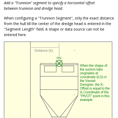
Add a "Trunnion" segment to specify a horizontal offset
between trunnion and dredge head.
When configuring a "Trunnion Segment", only the exact distance
from the hull till the center of the dredge head is entered in the
"Segment Length" field. A shape or data source can not be
entered here.