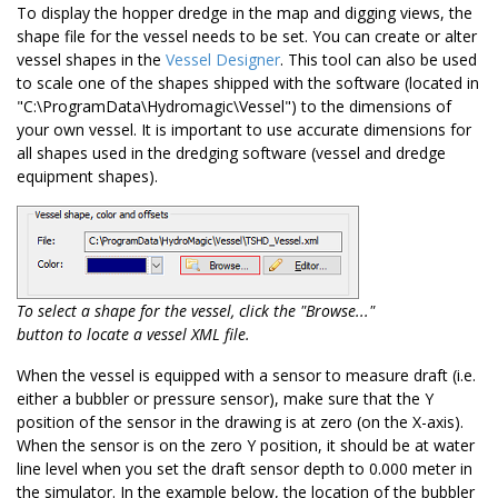
To display the hopper dredge in the map and digging views, the
shape file for the vessel needs to be set. You can create or alter
vessel shapes in the
Vessel Designer
. This tool can also be used
to scale one of the shapes shipped with the software (located in
"C:\ProgramData\Hydromagic\Vessel") to the dimensions of
your own vessel. It is important to use accurate dimensions for
all shapes used in the dredging software (vessel and dredge
equipment shapes).
To select a shape for the vessel, click the "Browse..."
button to locate a vessel XML file.
When the vessel is equipped with a sensor to measure draft (i.e.
either a bubbler or pressure sensor), make sure that the Y
position of the sensor in the drawing is at zero (on the X-axis).
When the sensor is on the zero Y position, it should be at water
line level when you set the draft sensor depth to 0.000 meter in
the simulator. In the example below, the location of the bubbler