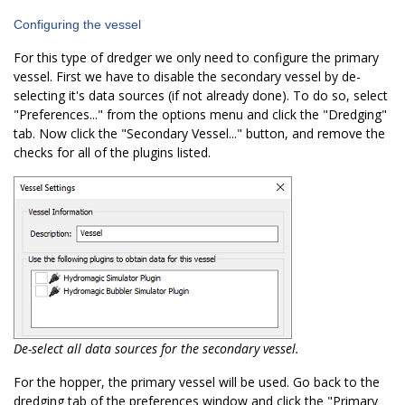
Configuring the vessel
For this type of dredger we only need to configure the primary
vessel. First we have to disable the secondary vessel by de-
selecting it's data sources (if not already done). To do so, select
"Preferences..." from the options menu and click the "Dredging"
tab. Now click the "Secondary Vessel..." button, and remove the
checks for all of the plugins listed.
De-select all data sources for the secondary vessel.
For the hopper, the primary vessel will be used. Go back to the
dredging tab of the preferences window and click the "Primary