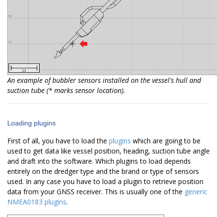
An example of bubbler sensors installed on the vessel's hull and
suction tube (* marks sensor location).
Loading plugins
First of all, you have to load the
plugins
which are going to be
used to get data like vessel position, heading, suction tube angle
and draft into the software. Which plugins to load depends
entirely on the dredger type and the brand or type of sensors
used. In any case you have to load a plugin to retrieve position
data from your GNSS receiver. This is usually one of the
generic
NMEA0183 plugins
.