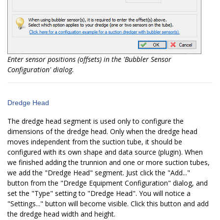
Enter sensor positions (offsets) in the 'Bubbler Sensor
Configuration' dialog.
Dredge Head
The dredge head segment is used only to configure the
dimensions of the dredge head. Only when the dredge head
moves independent from the suction tube, it should be
configured with its own shape and data source (plugin). When
we finished adding the trunnion and one or more suction tubes,
we add the "Dredge Head" segment. Just click the "Add..."
button from the "Dredge Equipment Configuration" dialog, and
set the "Type" setting to "Dredge Head". You will notice a
"Settings..." button will become visible. Click this button and add
the dredge head width and height.