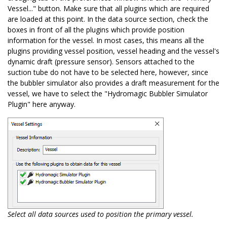
Vessel..." button. Make sure that all plugins which are required
are loaded at this point. In the data source section, check the
boxes in front of all the plugins which provide position
information for the vessel. In most cases, this means all the
plugins providing vessel position, vessel heading and the vessel's
dynamic draft (pressure sensor). Sensors attached to the
suction tube do not have to be selected here, however, since
the bubbler simulator also provides a draft measurement for the
vessel, we have to select the "Hydromagic Bubbler Simulator
Plugin" here anyway.
Select all data sources used to position the primary vessel.