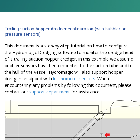
Trailing suction hopper dredger configuration (with bubbler or
pressure sensors)
This document is a step-by-step tutorial on how to configure
the Hydromagic Dredging software to monitor the dredge head
of a trailing suction hopper dredger. In this example we assume
bubbler sensors have been mounted to the suction tube and to
the hull of the vessel. Hydromagic will also support hopper
dredgers equipped with
inclinometer sensors
. When
encountering any problems by following this document, please
contact our
support department
for assistance.