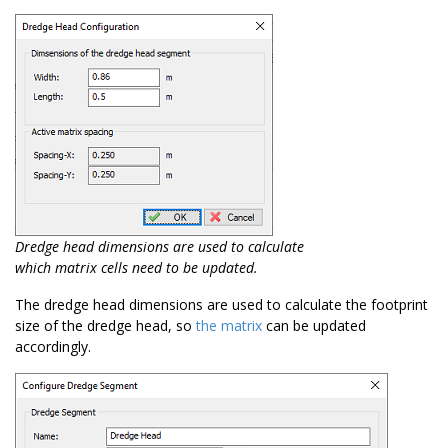
Dredge head dimensions are used to calculate
which matrix cells need to be updated.
The dredge head dimensions are used to calculate the footprint
size of the dredge head, so
the matrix
can be updated
accordingly.