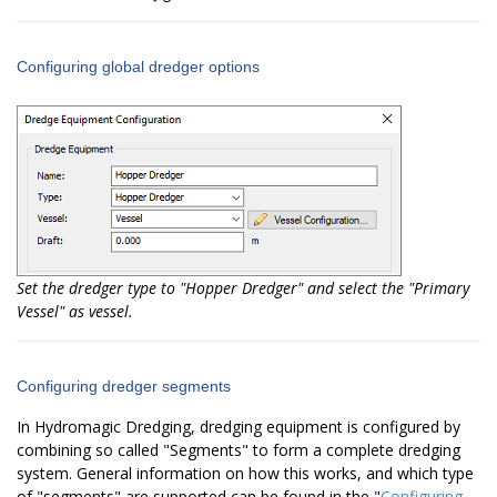
Configuring global dredger options
Set the dredger type to "Hopper Dredger" and select the "Primary
Vessel" as vessel.
Configuring dredger segments
In Hydromagic Dredging, dredging equipment is configured by
combining so called "Segments" to form a complete dredging
system. General information on how this works, and which type
of "segments" are supported can be found in the "
Configuring