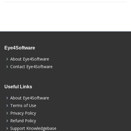
Eye4Software
About Eye4Software
Contact Eye4Software
Useful Links
About Eye4Software
Terms of Use
Privacy Policy
Refund Policy
Support Knowledgebase