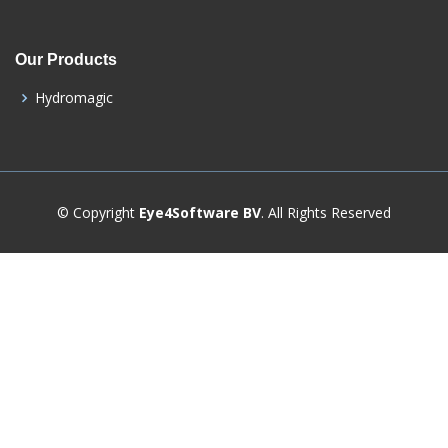
Our Products
Hydromagic
© Copyright
Eye4Software BV
. All Rights Reserved