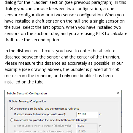
dialog for the "Ladder" section (see previous paragraph). In this
dialog you can choose between two configuration, a one-
sensor configuration or a two sensor configuration. When you
have installed a draft sensor on the hull and a single sensor on
the tube, select the first option. When you have installed two
sensors on the suction tube, and you are using RTK to calculate
draft, use the second option.
In the distance edit boxes, you have to enter the absolute
distance between the sensor and the center of the trunnion.
Please measure this distance as accurately as possible! In our
example (see drawing above), the bubbler is placed at 12.50
meter from the trunnion, and only one bubbler has been
installed on the tube: