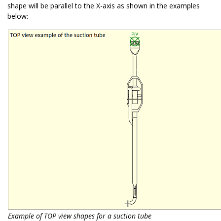
shape will be parallel to the X-axis as shown in the examples
below:
Example of TOP view shapes for a suction tube