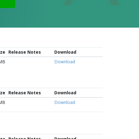
ize
Release Notes
Download
 MB
Download
ize
Release Notes
Download
 MB
Download
ize
Release Notes
Download