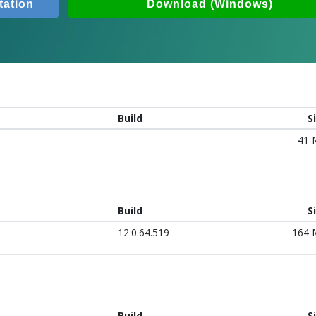
ation
Download (Windows)
Build
S
41
Build
S
12.0.64.519
164
Build
S