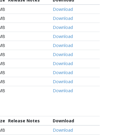
 MB
Download
 MB
Download
 MB
Download
 MB
Download
 MB
Download
 MB
Download
 MB
Download
 MB
Download
 MB
Download
 MB
Download
ize
Release Notes
Download
MB
Download