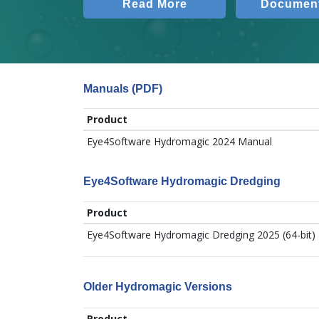
Read More
Document
Manuals (PDF)
Product
Eye4Software Hydromagic 2024 Manual
Eye4Software Hydromagic Dredging
Product
Eye4Software Hydromagic Dredging 2025 (64-bit)
Older Hydromagic Versions
Product