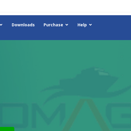
Downloads
Purchase
Help