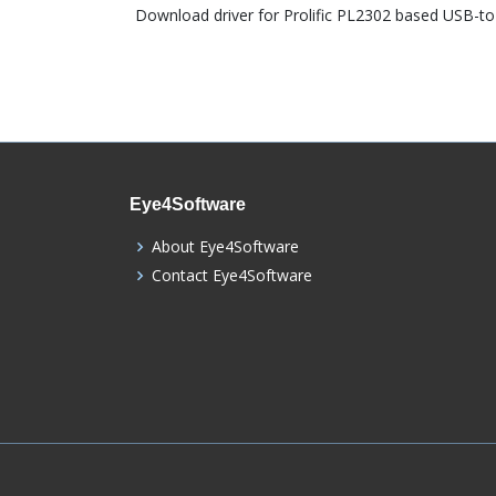
Download driver for Prolific PL2302 based USB-to-
Eye4Software
About Eye4Software
Contact Eye4Software