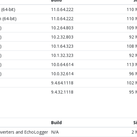
(64-bit)
11.0.64.222
110
 (64-bit)
11.0.64.222
110
)
10.2.64.803
109
)
10.2.32.803
92
)
10.1.64.323
108
)
10.1.32.323
92
)
10.0.64.614
113
)
10.0.32.614
96
9.4.64.1118
102
9.4.32.1118
95
Build
S
nverters and EchoLogger
N/A
2 