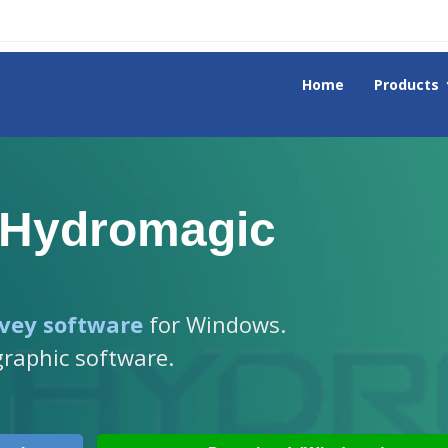
Home
Products
 Hydromagic
vey software
for Windows.
graphic software.