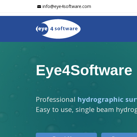
info@eye4software.com
Eye4Software
Professional
hydrographic sur
Easy to use, single beam hydro