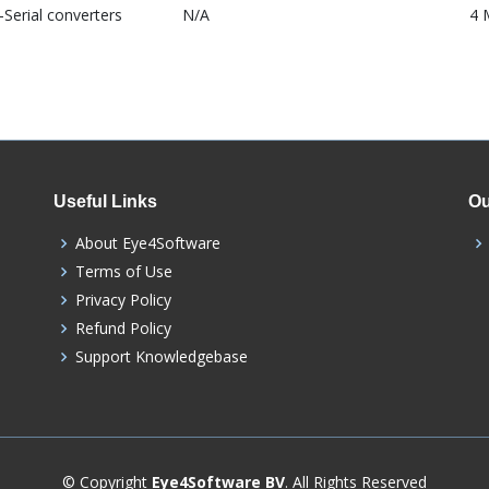
Serial converters
N/A
4 
Useful Links
Ou
About Eye4Software
Terms of Use
Privacy Policy
Refund Policy
Support Knowledgebase
© Copyright
Eye4Software BV
. All Rights Reserved