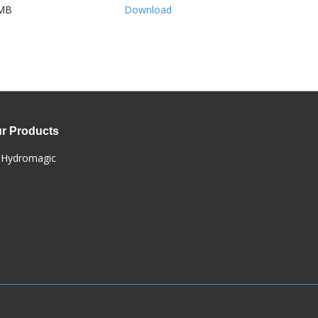
MB
Download
r Products
Hydromagic