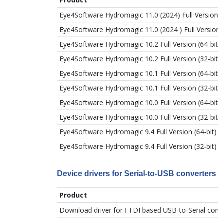
Eye4Software Hydromagic 11.0 (2024) Full Version 
Eye4Software Hydromagic 11.0 (2024 ) Full Version
Eye4Software Hydromagic 10.2 Full Version (64-bit
Eye4Software Hydromagic 10.2 Full Version (32-bit
Eye4Software Hydromagic 10.1 Full Version (64-bit
Eye4Software Hydromagic 10.1 Full Version (32-bit
Eye4Software Hydromagic 10.0 Full Version (64-bit
Eye4Software Hydromagic 10.0 Full Version (32-bit
Eye4Software Hydromagic 9.4 Full Version (64-bit)
Eye4Software Hydromagic 9.4 Full Version (32-bit)
Device drivers for Serial-to-USB converters
Product
Download driver for FTDI based USB-to-Serial co