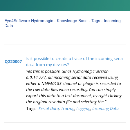
Eye4Software Hydromagic - Knowledge Base - Tags - Incoming
Data
Is it possible to create a trace of the incoming serial
Q220007
data from my devices?
Yes this is possible. Since Hydromagic version
6.0.14.727, all incoming serial data received using
either a NMEA0183 channel or plugin is recorded to
the raw data files when recording.You can simply
export this data to a text document, by right clicking
the original raw data file and selecting the " ...
Tags:
Serial Data
,
Tracing
,
Logging
,
Incoming Data