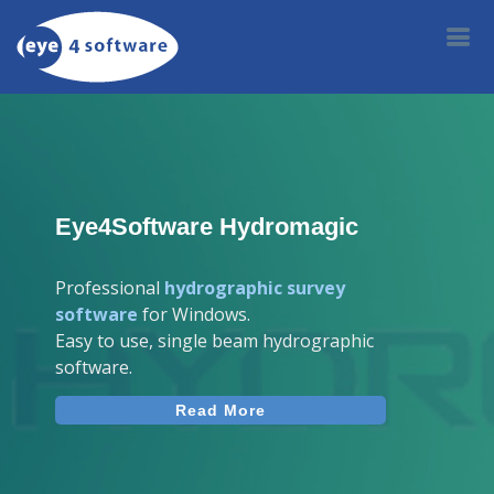
Eye4Software Hydromagic
Professional
hydrographic survey
software
for Windows.
Easy to use, single beam hydrographic
software.
Read More