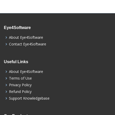
Eye4Software
About Eye4Software
Contact Eye4Software
Useful Links
About Eye4Software
Terms of Use
Privacy Policy
Refund Policy
Support Knowledgebase