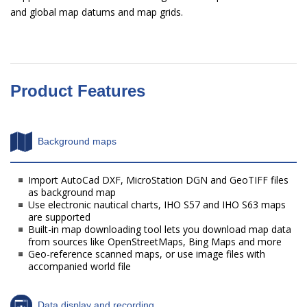
and global map datums and map grids.
Product Features
Background maps
Import AutoCad DXF, MicroStation DGN and GeoTIFF files
as background map
Use electronic nautical charts, IHO S57 and IHO S63 maps
are supported
Built-in map downloading tool lets you download map data
from sources like OpenStreetMaps, Bing Maps and more
Geo-reference scanned maps, or use image files with
accompanied world file
Data display and recording