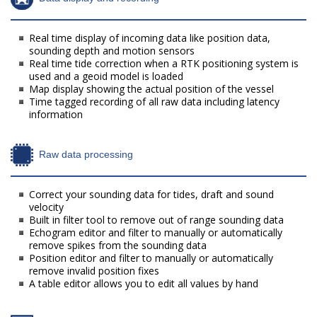
Real time display of incoming data like position data,
sounding depth and motion sensors
Real time tide correction when a RTK positioning system is
used and a geoid model is loaded
Map display showing the actual position of the vessel
Time tagged recording of all raw data including latency
information
Raw data processing
Correct your sounding data for tides, draft and sound
velocity
Built in filter tool to remove out of range sounding data
Echogram editor and filter to manually or automatically
remove spikes from the sounding data
Position editor and filter to manually or automatically
remove invalid position fixes
A table editor allows you to edit all values by hand