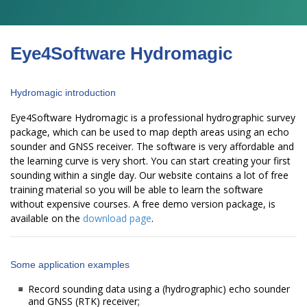
Eye4Software Hydromagic
Hydromagic introduction
Eye4Software Hydromagic is a professional hydrographic survey
package, which can be used to map depth areas using an echo
sounder and GNSS receiver. The software is very affordable and
the learning curve is very short. You can start creating your first
sounding within a single day. Our website contains a lot of free
training material so you will be able to learn the software
without expensive courses. A free demo version package, is
available on the
download page
.
Some application examples
Record sounding data using a (hydrographic) echo sounder
and GNSS (RTK) receiver;