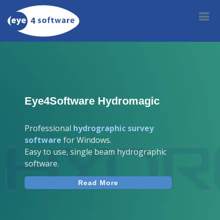
Eye4Software Hydromagic
Professional
hydrographic survey
software
for Windows.
Easy to use, single beam hydrographic
software.
Read More