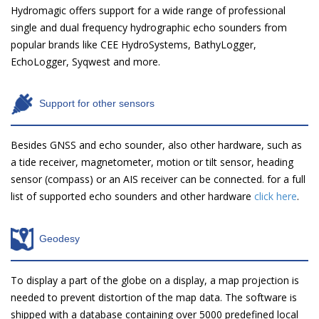
Hydromagic offers support for a wide range of professional
single and dual frequency hydrographic echo sounders from
popular brands like CEE HydroSystems, BathyLogger,
EchoLogger, Syqwest and more.
Support for other sensors
Besides GNSS and echo sounder, also other hardware, such as
a tide receiver, magnetometer, motion or tilt sensor, heading
sensor (compass) or an AIS receiver can be connected. for a full
list of supported echo sounders and other hardware
click here
.
Geodesy
To display a part of the globe on a display, a map projection is
needed to prevent distortion of the map data. The software is
shipped with a database containing over 5000 predefined local