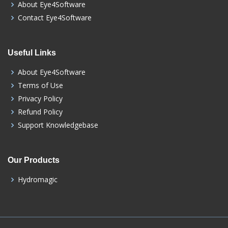
About Eye4Software
Contact Eye4Software
Useful Links
About Eye4Software
Terms of Use
Privacy Policy
Refund Policy
Support Knowledgebase
Our Products
Hydromagic