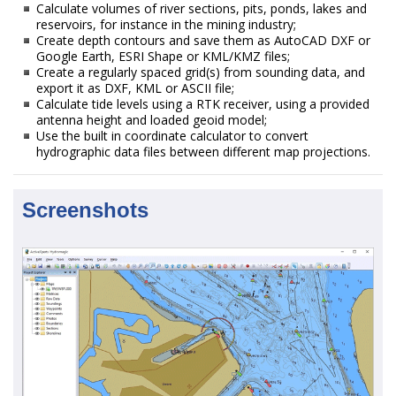
Calculate volumes of river sections, pits, ponds, lakes and
reservoirs, for instance in the mining industry;
Create depth contours and save them as AutoCAD DXF or
Google Earth, ESRI Shape or KML/KMZ files;
Create a regularly spaced grid(s) from sounding data, and
export it as DXF, KML or ASCII file;
Calculate tide levels using a RTK receiver, using a provided
antenna height and loaded geoid model;
Use the built in coordinate calculator to convert
hydrographic data files between different map projections.
Screenshots