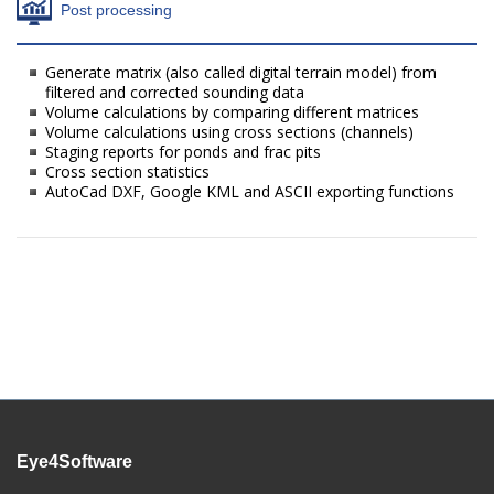
Post processing
Generate matrix (also called digital terrain model) from
filtered and corrected sounding data
Volume calculations by comparing different matrices
Volume calculations using cross sections (channels)
Staging reports for ponds and frac pits
Cross section statistics
AutoCad DXF, Google KML and ASCII exporting functions
Eye4Software