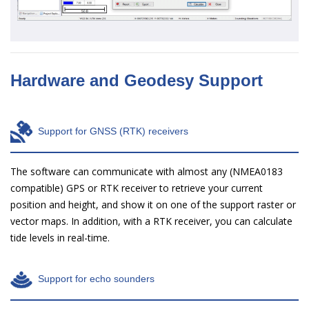
Hardware and Geodesy Support
Support for GNSS (RTK) receivers
The software can communicate with almost any (NMEA0183
compatible) GPS or RTK receiver to retrieve your current
position and height, and show it on one of the support raster or
vector maps. In addition, with a RTK receiver, you can calculate
tide levels in real-time.
Support for echo sounders