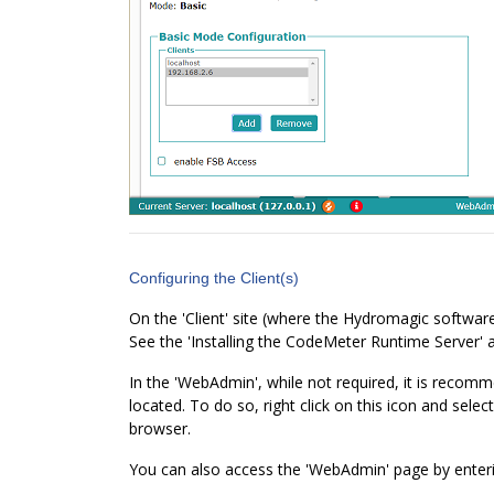
Configuring the Client(s)
On the 'Client' site (where the Hydromagic software
See the 'Installing the CodeMeter Runtime Server' a
In the 'WebAdmin', while not required, it is recomm
located. To do so, right click on this icon and sel
browser.
You can also access the 'WebAdmin' page by ente