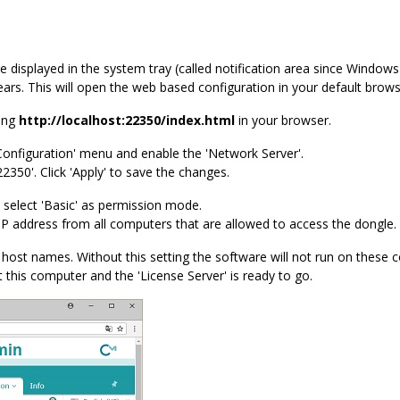
e displayed in the system tray (called notification area since Windows 
s. This will open the web based configuration in your default brows
ring
http://localhost:22350/index.html
in your browser.
'Configuration' menu and enable the 'Network Server'.
22350'. Click 'Apply' to save the changes.
 select 'Basic' as permission mode.
 IP address from all computers that are allowed to access the dongle.
host names. Without this setting the software will not run on these 
t this computer and the 'License Server' is ready to go.