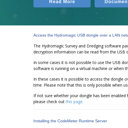
Read More
Document
Access the Hydromagic USB dongle over a LAN net
The Hydromagic Survey and Dredging software packa
decryption information can be read from the USB 
In some cases it is not possible to use the USB do
software is running on a virtual machine or when t
In these cases it is possible to access the dongle
time. Please note that this is only possible when 
If not sure whether your dongle has been enabled f
please check out
this page.
Installing the CodeMeter Runtime Server