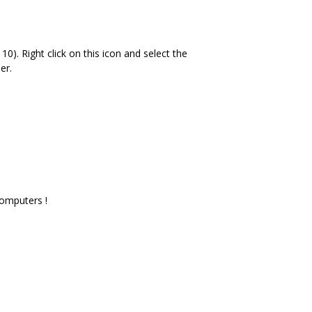
10). Right click on this icon and select the
er.
computers !