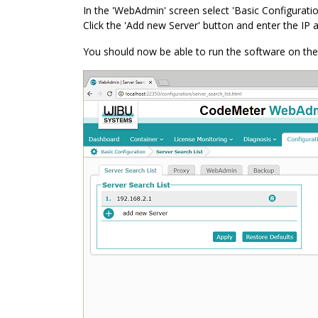
In the 'WebAdmin' screen select 'Basic Configuratio
Click the 'Add new Server' button and enter the IP 
You should now be able to run the software on the