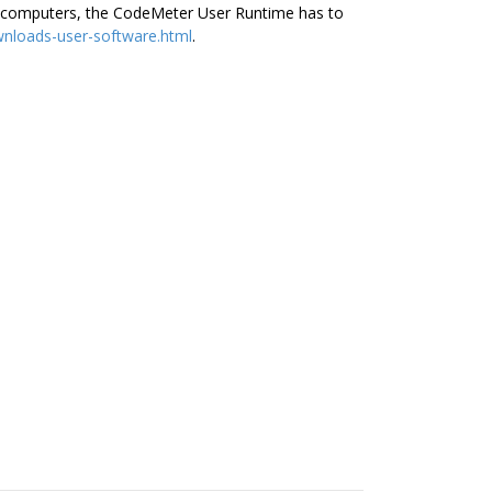
her computers, the CodeMeter User Runtime has to
nloads-user-software.html
.