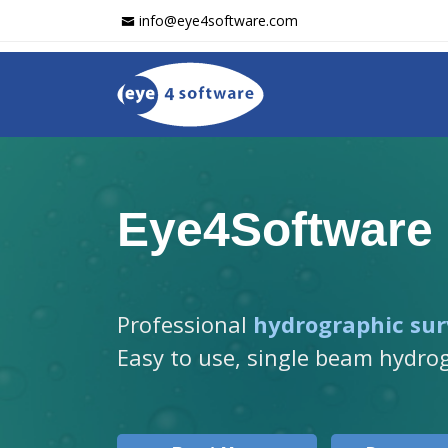
info@eye4software.com
Eye4Software
Professional
hydrographic sur
Easy to use, single beam hydro