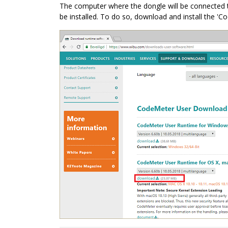
The computer where the dongle will be connected to
be installed. To do so, download and install the 