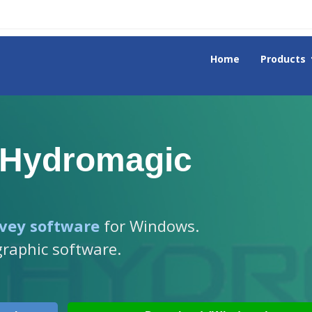
Home
Products
 Hydromagic
vey software
for Windows.
graphic software.