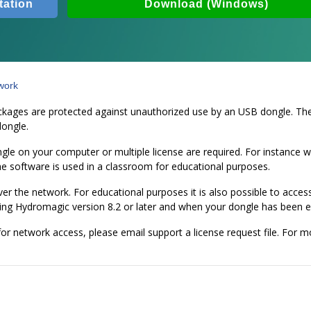
ation
Download (Windows)
work
ges are protected against unauthorized use by an USB dongle. The so
dongle.
ngle on your computer or multiple license are required. For instance
he software is used in a classroom for educational purposes.
 over the network. For educational purposes it is also possible to ac
using Hydromagic version 8.2 or later and when your dongle has been 
or network access, please email support a license request file. For 