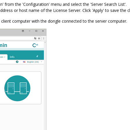
n' from the 'Configuration' menu and select the 'Server Search List'.
address or host name of the License Server. Click 'Apply' to save the 
 client computer with the dongle connected to the server computer.