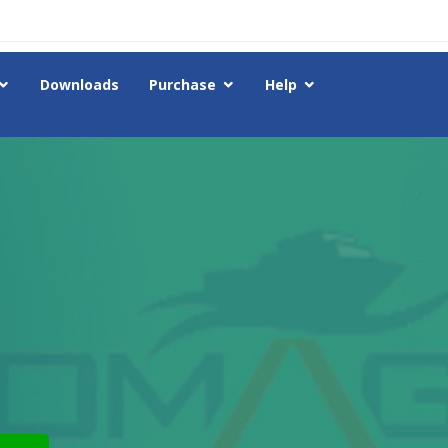
Downloads
Purchase
Help