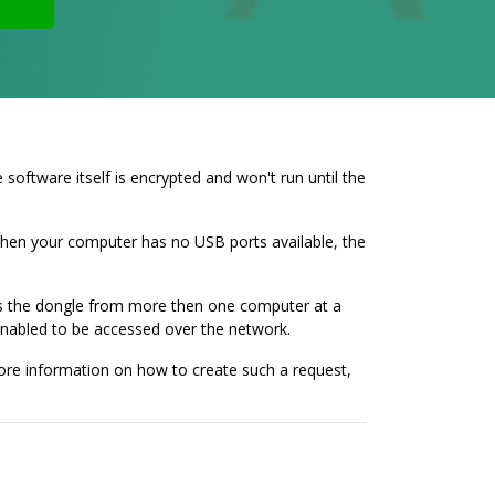
ftware itself is encrypted and won't run until the
 when your computer has no USB ports available, the
cess the dongle from more then one computer at a
enabled to be accessed over the network.
more information on how to create such a request,