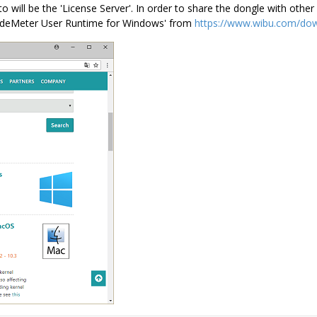
 will be the 'License Server'. In order to share the dongle with ot
'CodeMeter User Runtime for Windows' from
https://www.wibu.com/dow