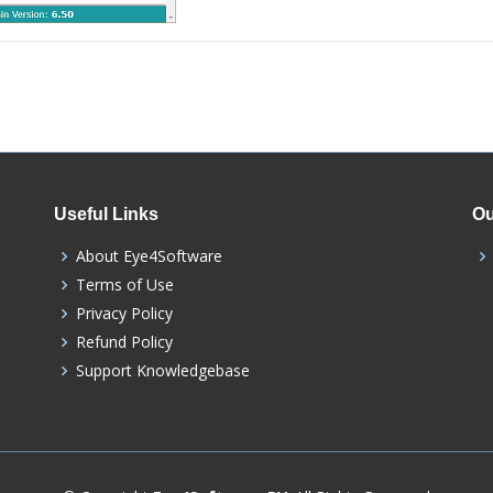
Useful Links
Ou
About Eye4Software
Terms of Use
Privacy Policy
Refund Policy
Support Knowledgebase