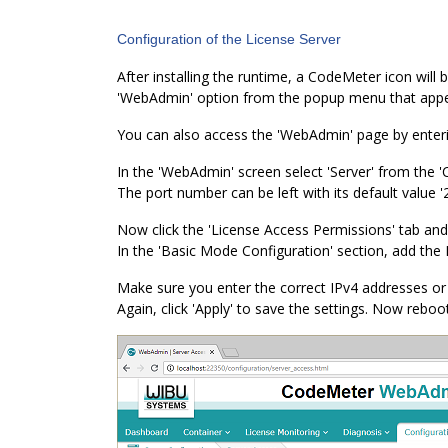
Configuration of the License Server
After installing the runtime, a CodeMeter icon will b
'WebAdmin' option from the popup menu that appear
You can also access the 'WebAdmin' page by ente
In the 'WebAdmin' screen select 'Server' from the 
The port number can be left with its default value '
Now click the 'License Access Permissions' tab and
In the 'Basic Mode Configuration' section, add the
Make sure you enter the correct IPv4 addresses or 
Again, click 'Apply' to save the settings. Now reboo