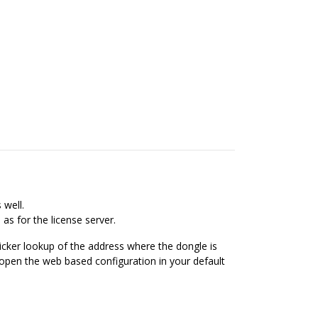
 well.
as for the license server.
uicker lookup of the address where the dongle is
 open the web based configuration in your default