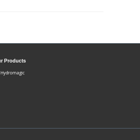
r Products
Hydromagic