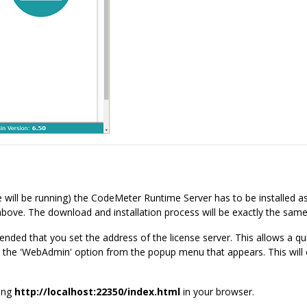
 will be running) the CodeMeter Runtime Server has to be installed as
bove. The download and installation process will be exactly the same 
ended that you set the address of the license server. This allows a q
ect the 'WebAdmin' option from the popup menu that appears. This will
ring
http://localhost:22350/index.html
in your browser.