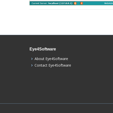
Eye4Software
About Eye4Software
Contact Eye4Software