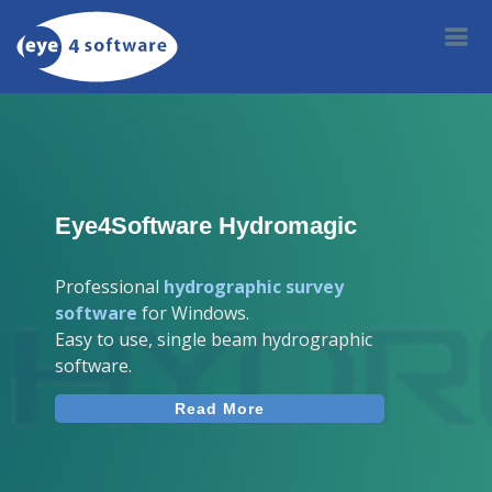
Eye4Software Hydromagic
Professional
hydrographic survey
software
for Windows.
Easy to use, single beam hydrographic
software.
Read More