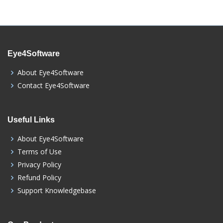
Eye4Software
About Eye4Software
Contact Eye4Software
Useful Links
About Eye4Software
Terms of Use
Privacy Policy
Refund Policy
Support Knowledgebase