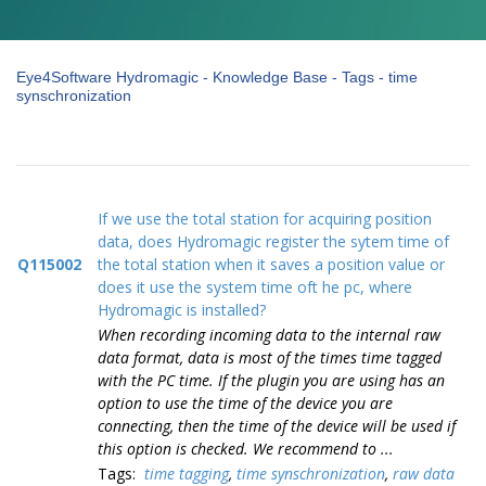
Eye4Software Hydromagic - Knowledge Base - Tags - time
synschronization
If we use the total station for acquiring position
data, does Hydromagic register the sytem time of
Q115002
the total station when it saves a position value or
does it use the system time oft he pc, where
Hydromagic is installed?
When recording incoming data to the internal raw
data format, data is most of the times time tagged
with the PC time. If the plugin you are using has an
option to use the time of the device you are
connecting, then the time of the device will be used if
this option is checked. We recommend to ...
Tags:
time tagging
,
time synschronization
,
raw data