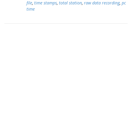
file
,
time stamps
,
total station
,
raw data recording
,
pc
time