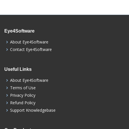
Eye4Software
About Eye4Software
Contact Eye4Software
Useful Links
About Eye4Software
Terms of Use
Privacy Policy
Refund Policy
Support Knowledgebase