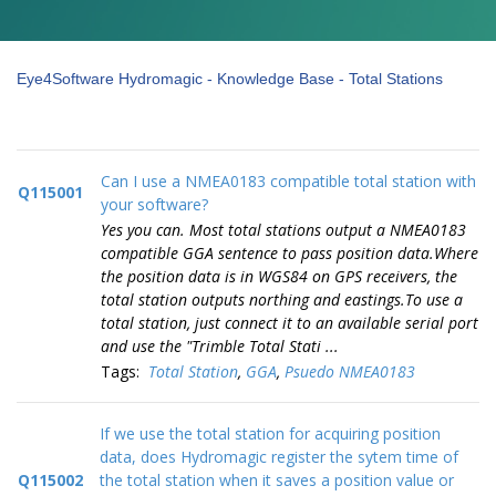
Eye4Software Hydromagic - Knowledge Base - Total Stations
Can I use a NMEA0183 compatible total station with
Q115001
your software?
Yes you can. Most total stations output a NMEA0183
compatible GGA sentence to pass position data.Where
the position data is in WGS84 on GPS receivers, the
total station outputs northing and eastings.To use a
total station, just connect it to an available serial port
and use the "Trimble Total Stati ...
Tags:
Total Station
,
GGA
,
Psuedo NMEA0183
If we use the total station for acquiring position
data, does Hydromagic register the sytem time of
Q115002
the total station when it saves a position value or