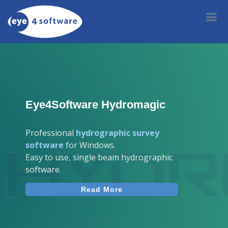
Eye4Software Hydromagic
Professional
hydrographic survey
software
for Windows.
Easy to use, single beam hydrographic
software.
Read More