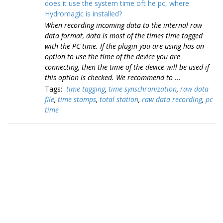
does it use the system time oft he pc, where
Hydromagic is installed?
When recording incoming data to the internal raw
data format, data is most of the times time tagged
with the PC time. If the plugin you are using has an
option to use the time of the device you are
connecting, then the time of the device will be used if
this option is checked. We recommend to ...
Tags:
time tagging
,
time synschronization
,
raw data
file
,
time stamps
,
total station
,
raw data recording
,
pc
time