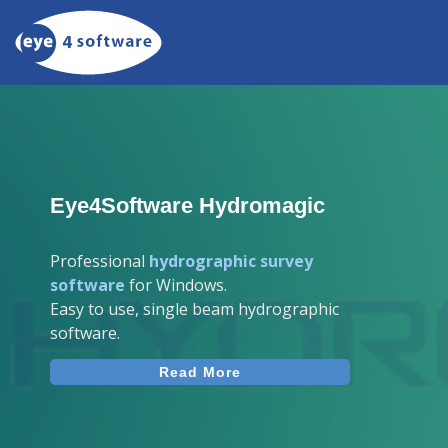
Eye4Software Hydromagic
Professional
hydrographic survey
software
for Windows.
Easy to use, single beam hydrographic
software.
Read More