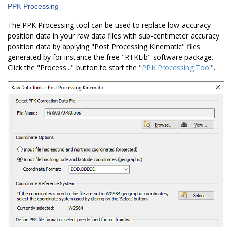
PPK Processing
The PPK Processing tool can be used to replace low-accuracy
position data in your raw data files with sub-centimeter accuracy
position data by applying "Post Processing Kinematic" files
generated by for instance the free "RTKLib" software package.
Click the "Process..." button to start the "
PPK Processing Tool
".