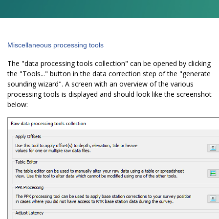
Miscellaneous processing tools
The "data processing tools collection" can be opened by clicking
the "Tools..." button in the data correction step of the "generate
sounding wizard". A screen with an overview of the various
processing tools is displayed and should look like the screenshot
below: