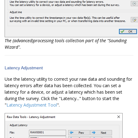
The (advanced)processing tools collection part of the "Sounding
Wizard".
Latency Adjustment
Use the latency utility to correct your raw data and sounding for
latency errors after data has been collected. You can set a
latency for a device, or adjust a latency which has been set
during the survey. Click the "Latency..." button to start the
"
Latency Adjustment Tool
".