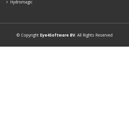
Hydromagic
© Copyright
Eye4Software BV
. All Rights Reserved