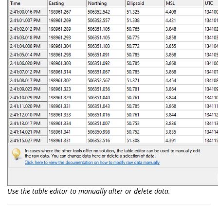
Use the table editor to manually alter or delete data.