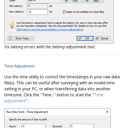
Fix latency errors with the latency adjustment tool.
Time Adjustment
Use the time utility to correct the timestamps in your raw data
file(s). This can be useful after surveying with an invalid time
setting in your PC, or when transferring data into another
timezone. Click the "Time..." button to start the "
Time
Adjustment
".