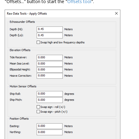
"Offsets..." button to start the "
Offsets tool
".