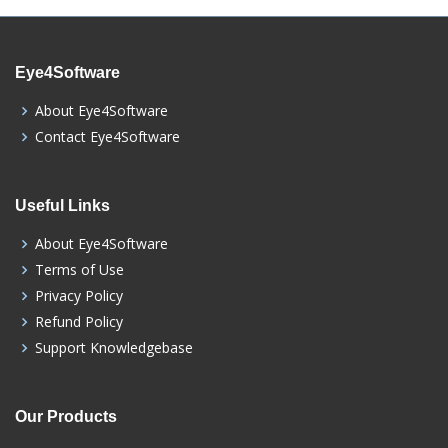
Eye4Software
About Eye4Software
Contact Eye4Software
Useful Links
About Eye4Software
Terms of Use
Privacy Policy
Refund Policy
Support Knowledgebase
Our Products