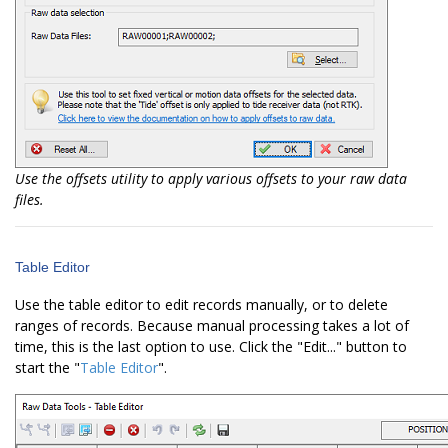
Use the offsets utility to apply various offsets to your raw data
files.
Table Editor
Use the table editor to edit records manually, or to delete
ranges of records. Because manual processing takes a lot of
time, this is the last option to use. Click the "Edit..." button to
start the "
Table Editor
".