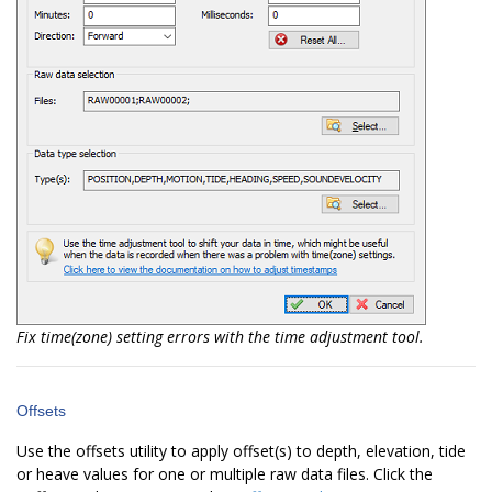
Fix time(zone) setting errors with the time adjustment tool.
Offsets
Use the offsets utility to apply offset(s) to depth, elevation, tide
or heave values for one or multiple raw data files. Click the