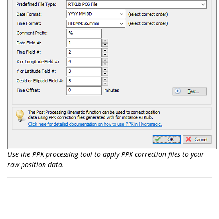
Use the PPK processing tool to apply PPK correction files to your
raw position data.