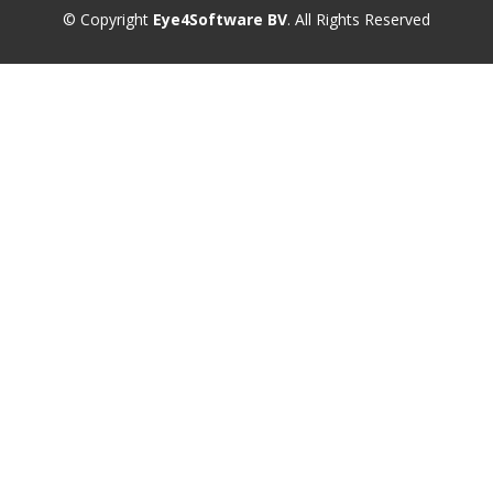
© Copyright
Eye4Software BV
. All Rights Reserved