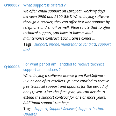
Q100007
What support is offered ?
We offer email support on European working days
between 0900 and 2100 GMT. When buying software
through a reseller, they can offer first line support by
telephone and email as well. Please note that to offer
technical support, you have to have a valid
maintenance contract. Each license comes ...
Tags:
support
,
phone
,
maintenance contract
,
support
desk
For what period am I entitled to receive technical
Q100008
support and updates ?
When buying a software license from Eye4Software
B.V. or one of its resellers, you are entitled to receive
free technical support and updates for the period of
one (1) year. After this first year, you can decide to
extend the support contract for one or more years.
Additional support can be p ...
Tags:
Support
,
Support Renewal
,
Support Period
,
Updates