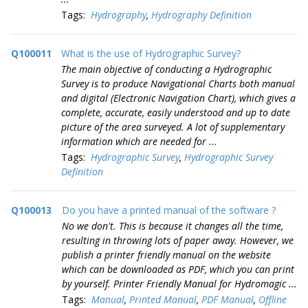
Tags:
Hydrography
,
Hydrography Definition
Q100011
What is the use of Hydrographic Survey?
The main objective of conducting a Hydrographic
Survey is to produce Navigational Charts both manual
and digital (Electronic Navigation Chart), which gives a
complete, accurate, easily understood and up to date
picture of the area surveyed. A lot of supplementary
information which are needed for ...
Tags:
Hydrographic Survey
,
Hydrographic Survey
Definition
Q100013
Do you have a printed manual of the software ?
No we don't. This is because it changes all the time,
resulting in throwing lots of paper away. However, we
publish a printer friendly manual on the website
which can be downloaded as PDF, which you can print
by yourself. Printer Friendly Manual for Hydromagic ...
Tags:
Manual
,
Printed Manual
,
PDF Manual
,
Offline