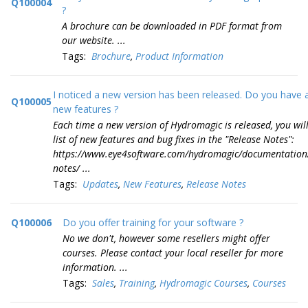
Q100004
?
A brochure can be downloaded in PDF format from
our website. ...
Tags:
Brochure
,
Product Information
I noticed a new version has been released. Do you have a 
Q100005
new features ?
Each time a new version of Hydromagic is released, you will
list of new features and bug fixes in the "Release Notes":
https://www.eye4software.com/hydromagic/documentation/
notes/ ...
Tags:
Updates
,
New Features
,
Release Notes
Q100006
Do you offer training for your software ?
No we don't, however some resellers might offer
courses. Please contact your local reseller for more
information. ...
Tags:
Sales
,
Training
,
Hydromagic Courses
,
Courses