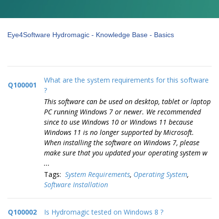
Eye4Software Hydromagic - Knowledge Base - Basics
What are the system requirements for this software
Q100001
?
This software can be used on desktop, tablet or laptop
PC running Windows 7 or newer. We recommended
since to use Windows 10 or Windows 11 because
Windows 11 is no longer supported by Microsoft.
When installing the software on Windows 7, please
make sure that you updated your operating system w
...
Tags:
System Requirements
,
Operating System
,
Software Installation
Q100002
Is Hydromagic tested on Windows 8 ?