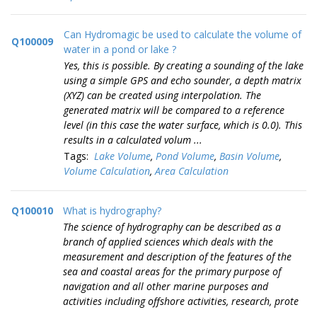
Can Hydromagic be used to calculate the volume of
Q100009
water in a pond or lake ?
Yes, this is possible. By creating a sounding of the lake
using a simple GPS and echo sounder, a depth matrix
(XYZ) can be created using interpolation. The
generated matrix will be compared to a reference
level (in this case the water surface, which is 0.0). This
results in a calculated volum ...
Tags:
Lake Volume
,
Pond Volume
,
Basin Volume
,
Volume Calculation
,
Area Calculation
Q100010
What is hydrography?
The science of hydrography can be described as a
branch of applied sciences which deals with the
measurement and description of the features of the
sea and coastal areas for the primary purpose of
navigation and all other marine purposes and
activities including offshore activities, research, prote
...