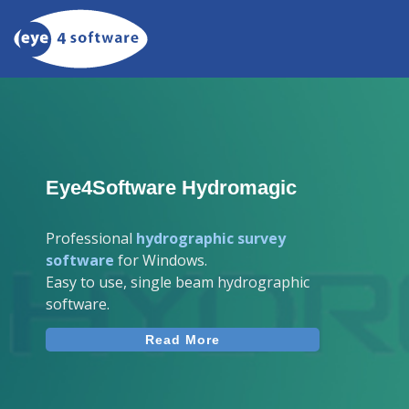
Eye4Software Hydromagic
Professional
hydrographic survey
software
for Windows.
Easy to use, single beam hydrographic
software.
Read More