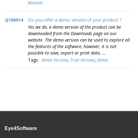
Manual
Q100014
Do you offer a demo version of your product ?
Yes we do, a demo version of the product can be
downloaded from the Downloads page on our
website. The demo version can be used to explore all
the features of the software, however, it is not
possible to save, export or print data. ...
Tags:
Demo Version
,
Trial Version
,
Demo
Eye4Software