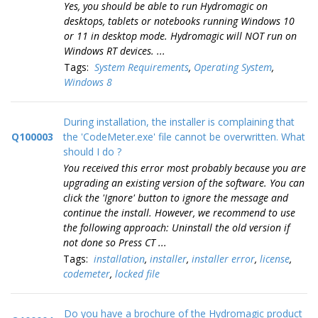
Yes, you should be able to run Hydromagic on
desktops, tablets or notebooks running Windows 10
or 11 in desktop mode. Hydromagic will NOT run on
Windows RT devices. ...
Tags:
System Requirements
,
Operating System
,
Windows 8
During installation, the installer is complaining that
Q100003
the 'CodeMeter.exe' file cannot be overwritten. What
should I do ?
You received this error most probably because you are
upgrading an existing version of the software. You can
click the 'Ignore' button to ignore the message and
continue the install. However, we recommend to use
the following approach: Uninstall the old version if
not done so Press CT ...
Tags:
installation
,
installer
,
installer error
,
license
,
codemeter
,
locked file
Do you have a brochure of the Hydromagic product