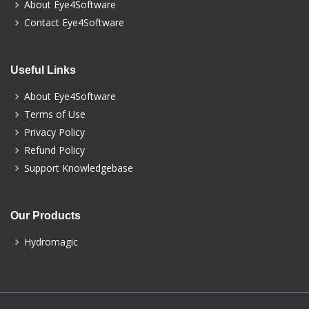
About Eye4Software
Contact Eye4Software
Useful Links
About Eye4Software
Terms of Use
Privacy Policy
Refund Policy
Support Knowledgebase
Our Products
Hydromagic