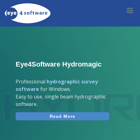
Eye4Software Hydromagic
Professional
hydrographic survey
software
for Windows.
Easy to use, single beam hydrographic
software.
Read More