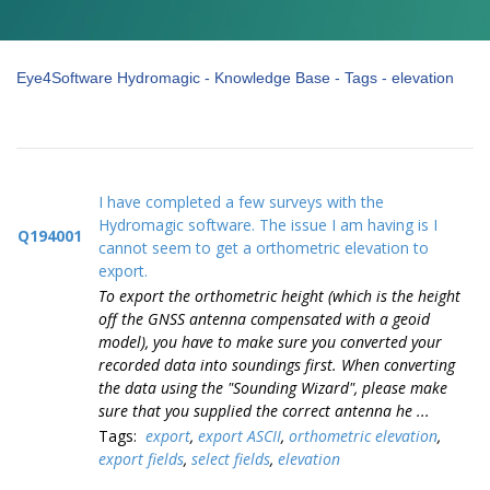
Eye4Software Hydromagic - Knowledge Base - Tags - elevation
I have completed a few surveys with the
Hydromagic software. The issue I am having is I
Q194001
cannot seem to get a orthometric elevation to
export.
To export the orthometric height (which is the height
off the GNSS antenna compensated with a geoid
model), you have to make sure you converted your
recorded data into soundings first. When converting
the data using the "Sounding Wizard", please make
sure that you supplied the correct antenna he ...
Tags:
export
,
export ASCII
,
orthometric elevation
,
export fields
,
select fields
,
elevation