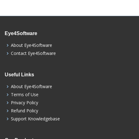
Eye4Software
About Eye4Software
Contact Eye4Software
Useful Links
About Eye4Software
Terms of Use
Privacy Policy
Refund Policy
Support Knowledgebase