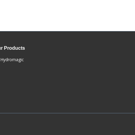
r Products
Hydromagic