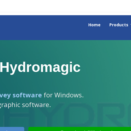
Home
Products
 Hydromagic
vey software
for Windows.
graphic software.