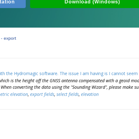
ation
Download (Windows)
- export
th the Hydromagic software. The issue I am having is I cannot seem t
which is the height off the GNSS antenna compensated with a geoid mod
. When converting the data using the "Sounding Wizard", please make sur
tric elevation
,
export fields
,
select fields
,
elevation