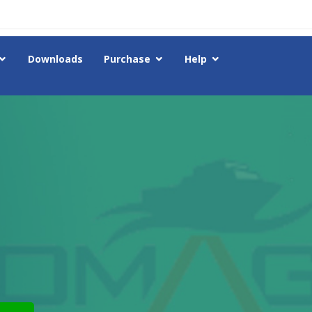
Downloads
Purchase
Help