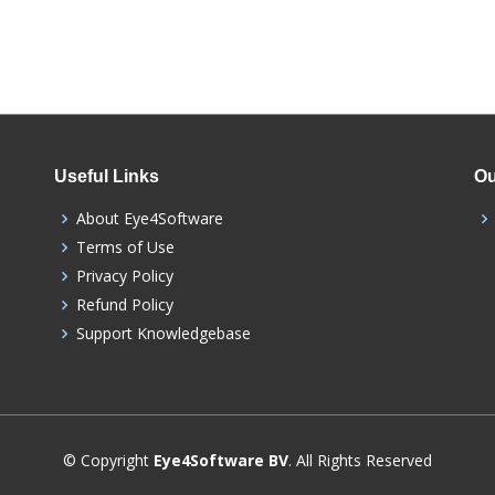
Useful Links
Ou
About Eye4Software
Terms of Use
Privacy Policy
Refund Policy
Support Knowledgebase
© Copyright
Eye4Software BV
. All Rights Reserved