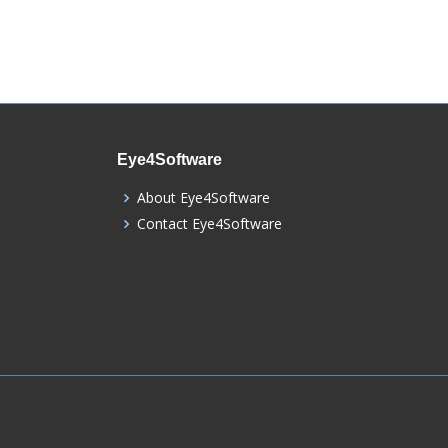
Eye4Software
About Eye4Software
Contact Eye4Software