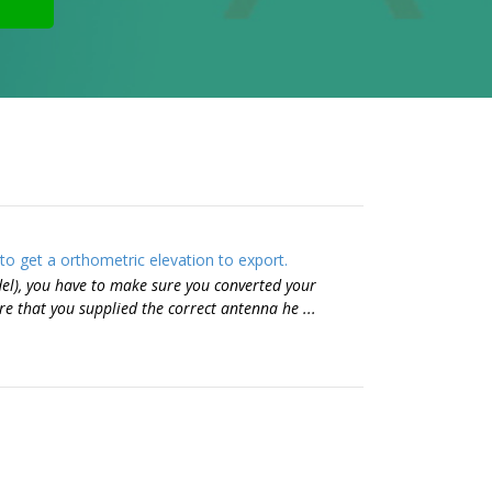
o get a orthometric elevation to export.
el), you have to make sure you converted your
e that you supplied the correct antenna he ...