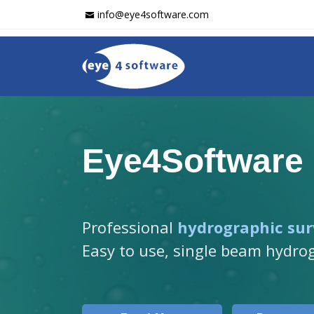
info@eye4software.com
Eye4Software
Professional
hydrographic sur
Easy to use, single beam hydro