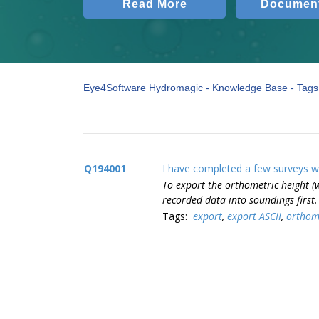
Read More
Document
Eye4Software Hydromagic - Knowledge Base - Tags 
Q194001
I have completed a few surveys wi
To export the orthometric height (
recorded data into soundings first
Tags:
export
,
export ASCII
,
orthome