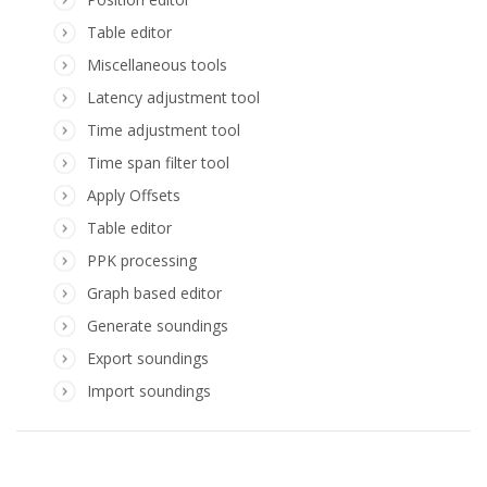
Table editor
Miscellaneous tools
Latency adjustment tool
Time adjustment tool
Time span filter tool
Apply Offsets
Table editor
PPK processing
Graph based editor
Generate soundings
Export soundings
Import soundings