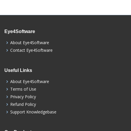
Eye4Software
About Eye4Software
Contact Eye4Software
Useful Links
About Eye4Software
Terms of Use
Privacy Policy
Refund Policy
Support Knowledgebase