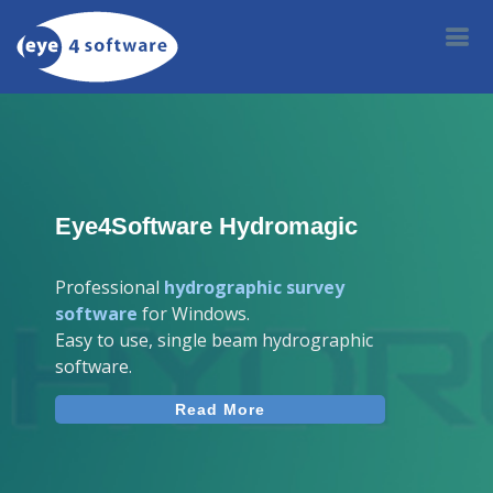
Eye4Software Hydromagic
Professional
hydrographic survey
software
for Windows.
Easy to use, single beam hydrographic
software.
Read More