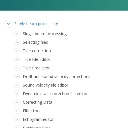
Single beam processing
Single beam processing
Selecting files
Tide correction
Tide File Editor
Tide Prediction
Draft and sound velocity corrections
Sound velocity file editor
Dynamic draft correction file editor
Correcting Data
Filter tool
Echogram editor
Position editor